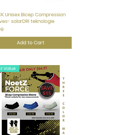
K Unisex Bicep Compression
Quick View
ves- solarDRI teknologie
e
99
Add to Cart
st Value