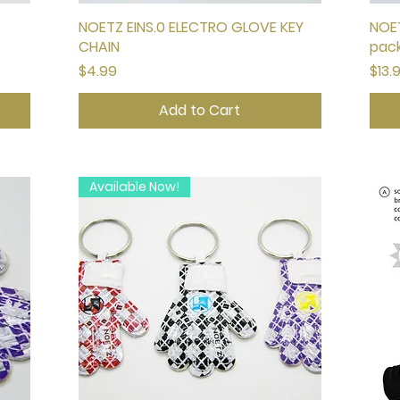
NOETZ EINS.0 ELECTRO GLOVE KEY
Quick View
NOET
CHAIN
pac
Price
Pric
$4.99
$13.
Add to Cart
Available Now!