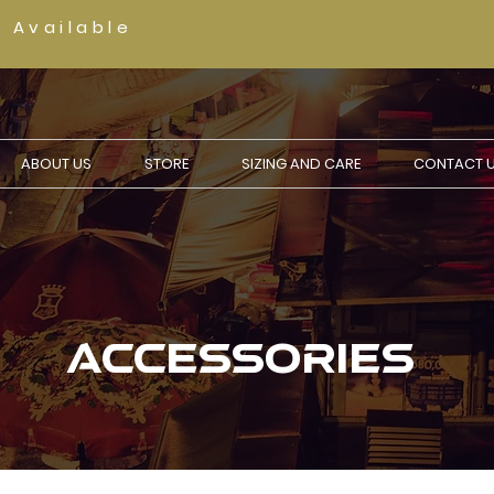
g Available
ABOUT US
STORE
SIZING AND CARE
CONTACT 
ACCESSORIES