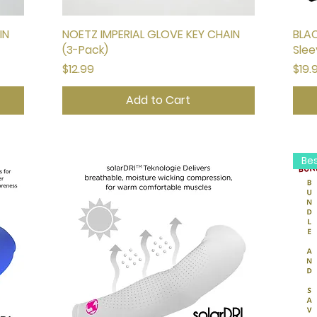
IN
NOETZ IMPERIAL GLOVE KEY CHAIN
Quick View
BLAC
(3-Pack)
Slee
Price
Pric
$12.99
$19.
Add to Cart
Be