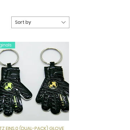
Sort by
ginals
Z EINS.0 (DUAL-PACK) GLOVE
Quick View