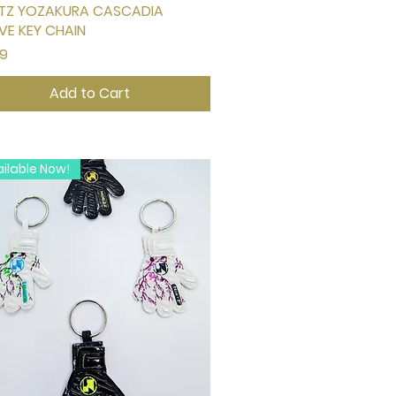
TZ YOZAKURA CASCADIA
Quick View
VE KEY CHAIN
e
99
Add to Cart
ilable Now!