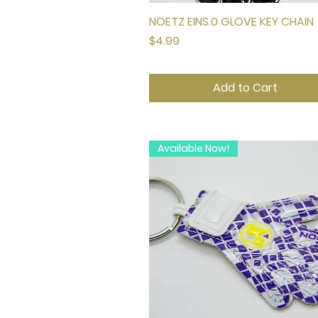
NOETZ EINS.0 GLOVE KEY CHAIN
Quick View
Price
$4.99
Add to Cart
Available Now!