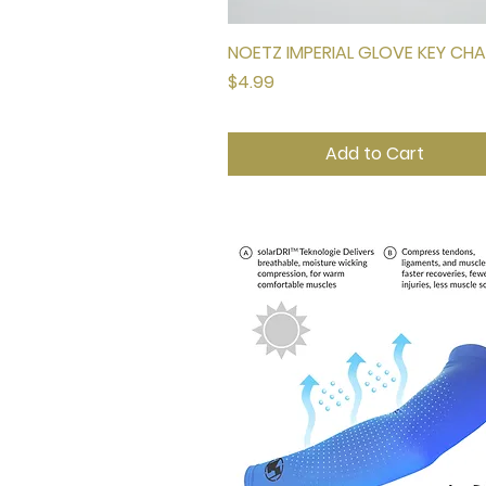
NOETZ IMPERIAL GLOVE KEY CHA
Quick View
Price
$4.99
Add to Cart