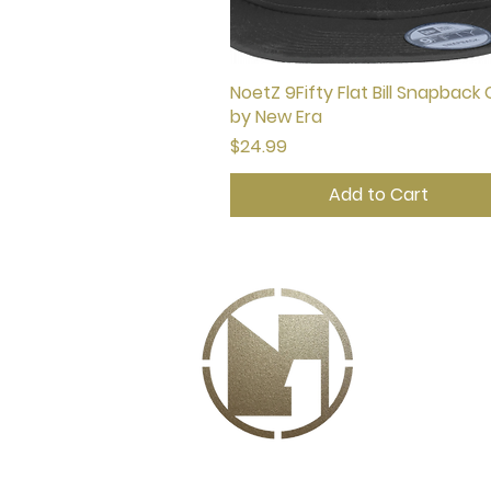
NoetZ 9Fifty Flat Bill Snapback
Quick View
by New Era
Price
$24.99
Add to Cart
A
Drea
want 
Noet
acces
glove