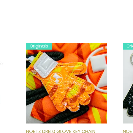
Originals
Ori
NOETZ DREI.0 GLOVE KEY CHAIN
Quick View
NOET