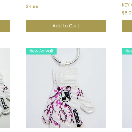
KEY 
Price
$4.99
Pric
$8.9
Add to Cart
New Arrival!
New