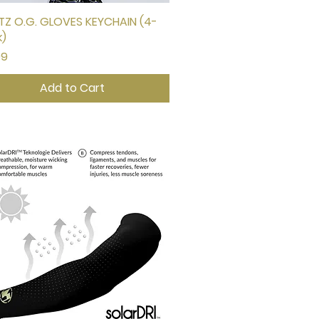
Z O.G. GLOVES KEYCHAIN (4-
Quick View
k)
e
99
Add to Cart