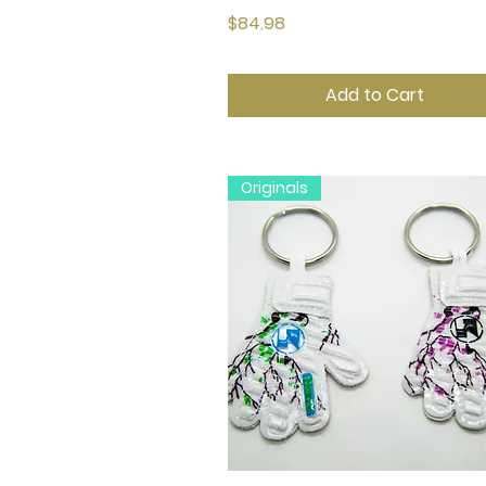
Price
$84.98
Add to Cart
Originals