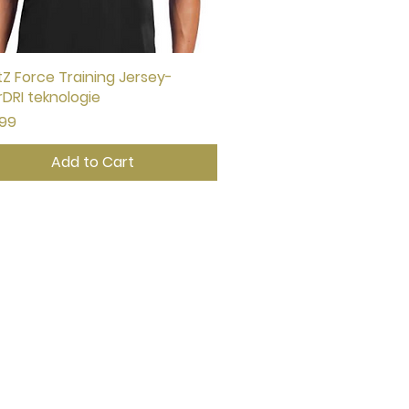
Z Force Training Jersey-
Quick View
rDRI teknologie
e
.99
Add to Cart
CONTACT US
johann@noetzgk.com