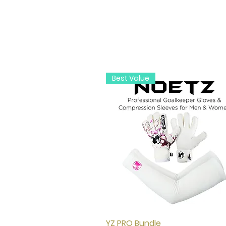
Best Value
YZ PRO Bundle
Quick View