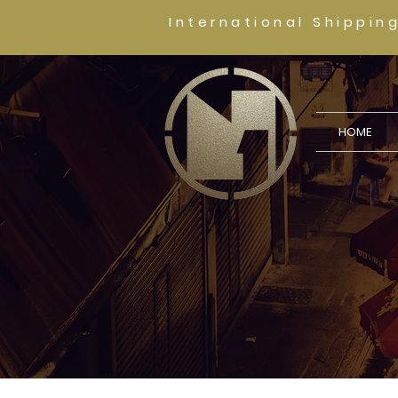
International Shippin
HOME