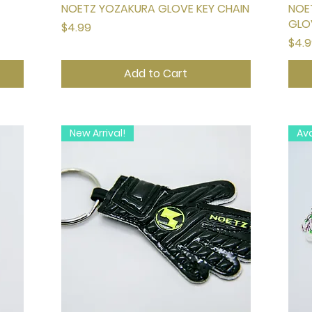
NOETZ YOZAKURA GLOVE KEY CHAIN
Quick View
NOE
GLO
Price
$4.99
Pric
$4.
Add to Cart
New Arrival!
Ava