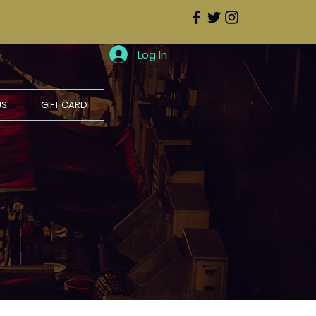
Log In
US
GIFT CARD