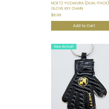
NOETZ YOZAKURA (DUAL-PACK)
Quick View
GLOVE KEY CHAIN
Price
$8.99
Add to Cart
New Arrival!