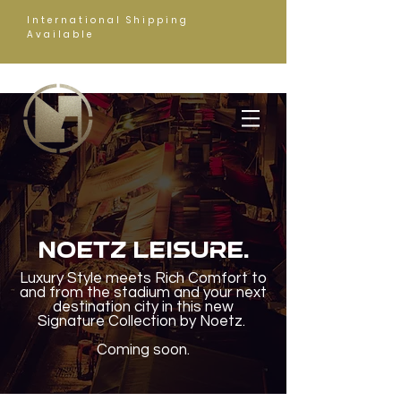
International Shipping
Available
NOETZ LEISURE.
Luxury Style meets Rich Comfort to
and from the stadium and your next
destination city in this new
Signature Collection by Noetz.
Coming soon.