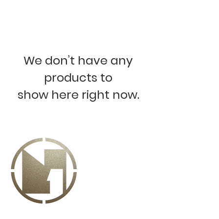
We don’t have any
products to
show here right now.
ABOUT US