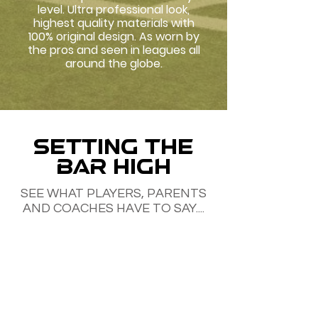
level. Ultra professional look,
highest quality materials with
100% original design. As worn by
the pros and seen in leagues all
around the globe.
SETTING THE
BAR HIGH
SEE WHAT PLAYERS, PARENTS
AND COACHES HAVE TO SAY....
Tyson Cramer. Tokyo, Japan
My daughters love these