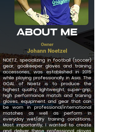
About Me
Owner
Johann Noetzel
NOETZ, specializing in football (soccer)
gear, goalkeeper gloves and training
accessories, was established in 2015
while playing professionally in Asia. The
GOAL of Noetz is to produce the
highest quality, lightweight, super-grip,
high performance match and training
gloves, equipment and gear that can
be worn in professional/international
matches as well as perform in
everyday wet/dry training conditions.
Most importantly, I wanted to create
and deliver these professional gloves