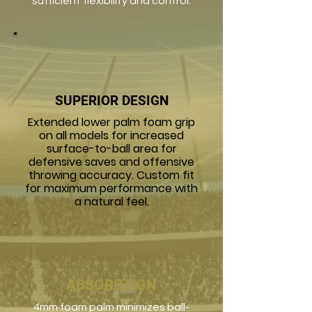
sufficient flexibility and control.
SUPERIOR DESIGN
Extended lower palm foam grip
on all models for increased
surface-to-ball area for
defensive saves and offensive
throwing accuracy. Custom fit
for maximum performance with
a natural feel.
ABSORBTION
4mm foam palm minimizes ball-