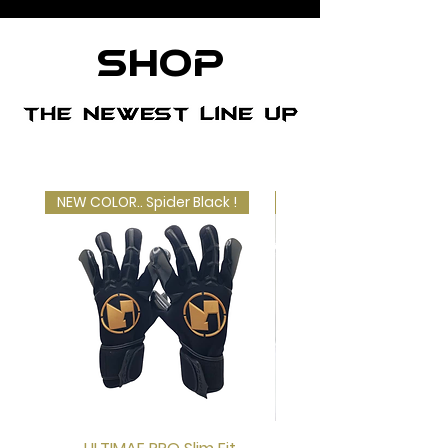
SHOP
NEW COLOR.. Spider Black !
LIMITED EDITION!