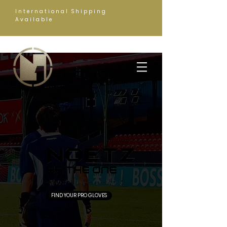
International Shipping
Available
FIND YOUR PRO GLOVES