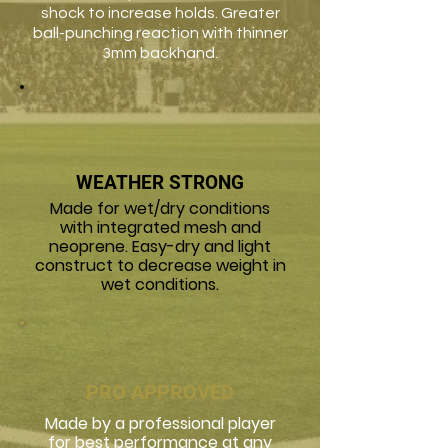
shock to increase holds. Greater
ball-punching reaction with thinner
3mm backhand.
WEATHER STRONG
Made for wet/dry conditions
with integrated mesh and
neoprene. Easy-dry and light
construct to decrease weight in
wet conditions.
PRO APPROVED
Made by a professional player
for best performance at any