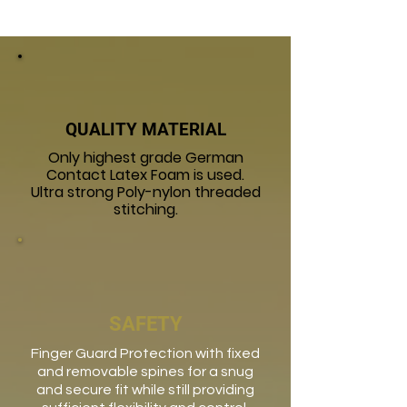
QUALITY MATERIAL
Only highest grade German
Contact Latex Foam is used.
Ultra strong Poly-nylon threaded
stitching.
SAFETY
Finger Guard Protection with fixed
and removable spines for a snug
and secure fit while still providing