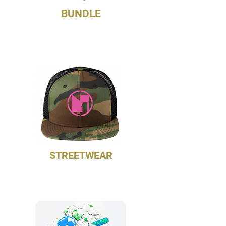
BUNDLE
Match your unisex professional
gloves and compression sleeves
STREETWEAR
NoetZ 9FIFTY Trucker Flatbill
Snapback