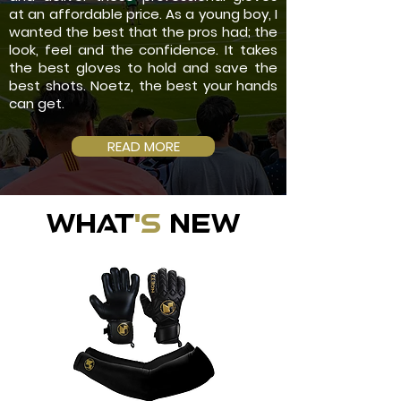
at an affordable price. As a young boy, I
wanted the best that the pros had; the
look, feel and the confidence. It takes
the best gloves to hold and save the
best shots. Noetz, the best your hands
can get.
READ MORE
WHAT
'S
NEW