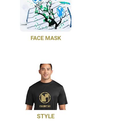
FACE MASK
Match your unisex professional
gloves and compression sleeves
STYLE
NoetZ Force Training Jersey