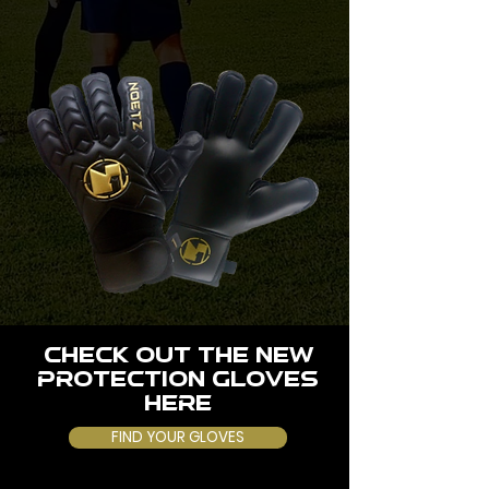
CHECK OUT THE NEW
PROTECTION GLOVES
HERE
FIND YOUR GLOVES